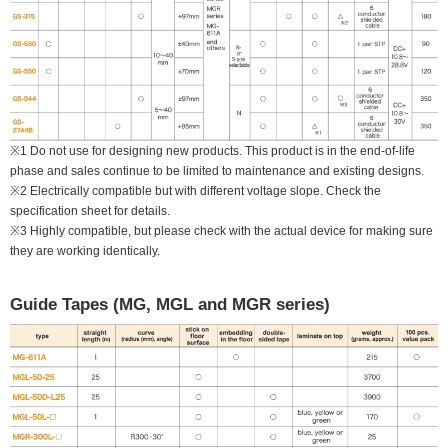
※1 Do not use for designing new products. This product is in the end-of-life
phase and sales continue to be limited to maintenance and existing designs.
※2 Electrically compatible but with different voltage slope. Check the
specification sheet for details.
※3 Highly compatible, but please check with the actual device for making sure
they are working identically.
Guide Tapes (MG, MGL and MGR series)