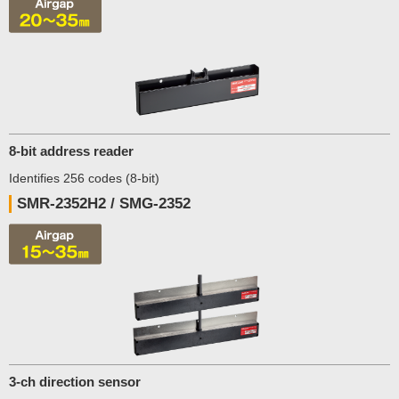
8-bit address reader
Identifies 256 codes (8-bit)
SMR-2352H2 / SMG-2352
3-ch direction sensor