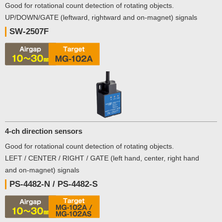
Good for rotational count detection of rotating objects.
UP/DOWN/GATE (leftward, rightward and on-magnet) signals
SW-2507F
4-ch direction sensors
Good for rotational count detection of rotating objects.
LEFT / CENTER / RIGHT / GATE (left hand, center, right hand
and on-magnet) signals
PS-4482-N / PS-4482-S