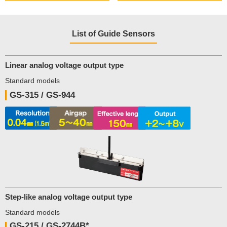
List of Guide Sensors
Linear analog voltage output type
Standard models
GS-315 / GS-944
Step-like analog voltage output type
Standard models
GS-215 / GS-2744B*