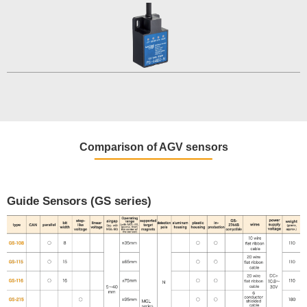
Comparison of AGV sensors
Guide Sensors (GS series)