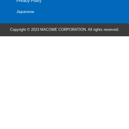
Privacy Policy
Japanese
Copyright © 2023 MACOME CORPORATION. All rights reserved.