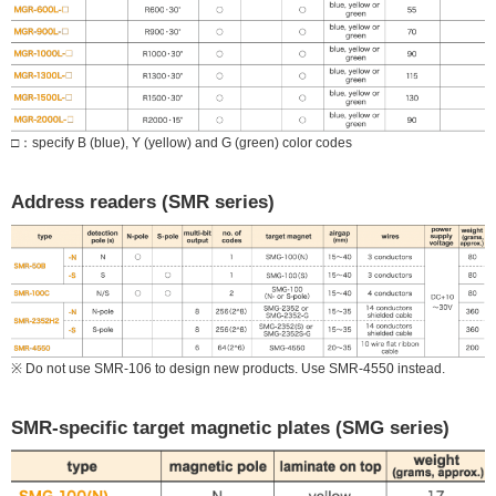
□：specify B (blue), Y (yellow) and G (green) color codes
Address readers (SMR series)
※ Do not use SMR-106 to design new products. Use SMR-4550 instead.
SMR-specific target magnetic plates (SMG series)