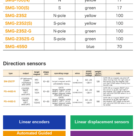
Direction sensors
Linear encoders
Linear displacement sensors
Automated Guided