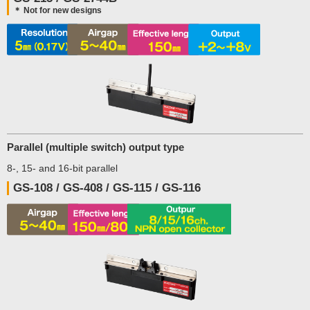
＊ Not for new designs
Parallel (multiple switch) output type
8-, 15- and 16-bit parallel
GS-108 / GS-408 / GS-115 / GS-116