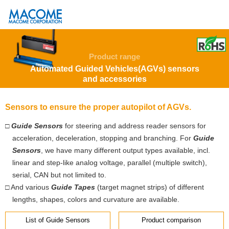
Product range
Automated Guided Vehicles(AGVs) sensors
and accessories
Sensors to ensure the proper autopilot of AGVs.
□
Guide Sensors
for steering and address reader sensors for
acceleration, deceleration, stopping and branching. For
Guide
Sensors
, we have many different output types available, incl.
linear and step-like analog voltage, parallel (multiple switch),
serial, CAN but not limited to.
□ And various
Guide Tapes
(target magnet strips) of different
lengths, shapes, colors and curvature are available.
List of Guide Sensors
Product comparison