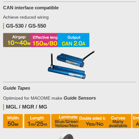
CAN interface compatible
Achieve reduced wiring
GS-530 / GS-550
Guide Tapes
Guide Sensors
Optimized for MACOME make
MGL / MGR / MG