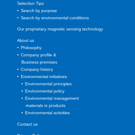
Selection Tips
Search by purpose
Search by environmental conditions
Our proprietary magnetic sensing technology
About us
Philosophy
Company profile &
Business premises
Company history
Environmental initiatives
Environmental principles
Environmental policy
Environmental management
materials in products
Environmental activities
Contact us