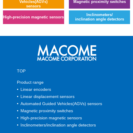
Vehicles(AGVs)
Magnetic proximity switches
sensors
Inclinometers/
High-precision magnetic sensors
inclination angle detectors
TOP
Product range
Linear encoders
Linear displacement sensors
Automated Guided Vehicles(AGVs) sensors
Magnetic proximity switches
High-precision magnetic sensors
Inclinometers/inclination angle detectors