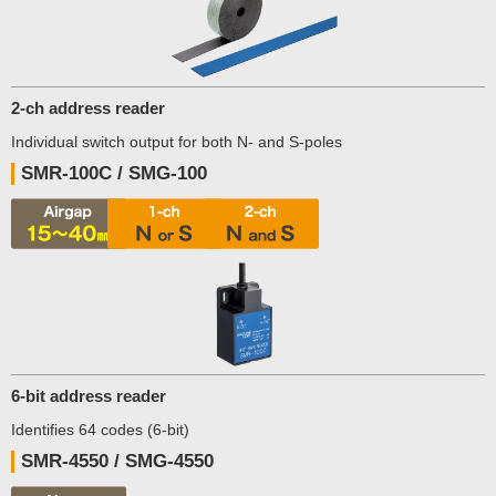
2-ch address reader
Individual switch output for both N- and S-poles
SMR-100C / SMG-100
6-bit address reader
Identifies 64 codes (6-bit)
SMR-4550 / SMG-4550